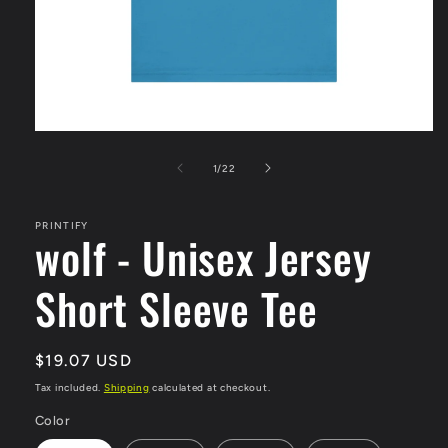
Open
media
1
of
1
/
22
in
modal
PRINTIFY
wolf - Unisex Jersey
Short Sleeve Tee
Regular
$19.07 USD
price
Tax included.
Shipping
calculated at checkout.
Color