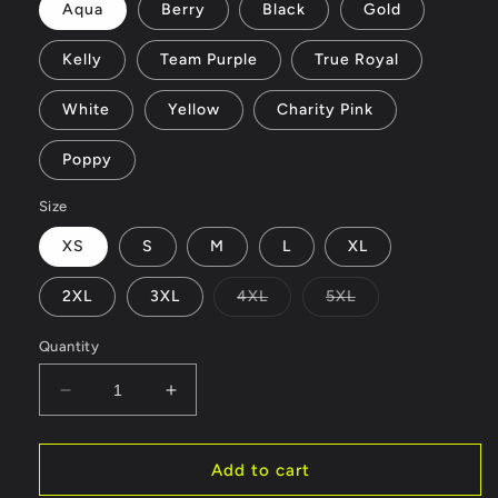
Aqua
Berry
Black
Gold
Kelly
Team Purple
True Royal
White
Yellow
Charity Pink
Poppy
Size
XS
S
M
L
XL
Variant
Variant
2XL
3XL
4XL
5XL
sold
sold
out
out
or
or
Quantity
unavailable
unavailable
Decrease
Increase
quantity
quantity
for
for
wolf
wolf
Add to cart
-
-