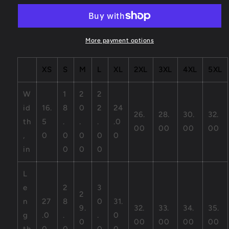
Unisex
Unisex
Jersey
Jersey
Short
Short
Sleeve
Sleeve
More payment options
Tee
Tee
XS
S
M
L
XL
2XL
3XL
4XL
5XL
W
1
2
2
id
16.
8
0
2
24
26.
28.
30.
32.
th
5
.
.
.
.0
00
00
00
00
,
0
0
0
0
0
in
0
0
0
L
e
2
3
2
n
27
8
0
31.
9.
32.
33.
34.
35.
g
.0
.
.
0
0
00
00
00
00