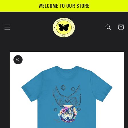
Skip to
WELCOME TO OUR STORE
content
Cart
Skip to
product
information