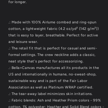
for longer.
.: Made with 100% Airlume combed and ring-spun
cotton, a lightweight fabric (4.2 oz/yd² (142 g/m²))
that is easy to layer, breathable. Perfect for active
and leisure wear.
.: The retail fit that is perfect for casual and semi-
formal settings. The crew neckline adds a classic,
neat style that's perfect for accessorizing.
.: Bella+Canvas manufactures all its products in the
US and internationally in humane, no-sweat-shop,
sustainable way and is part of the Fair Labor
Association as well as Platinum WRAP certified.
.: The tear-away label minimizes skin irritations.
.: Fabric blends: Ash and Heather Prism colors - 99%
cotton, 1% polyester; Heather and Solid Blend colors -