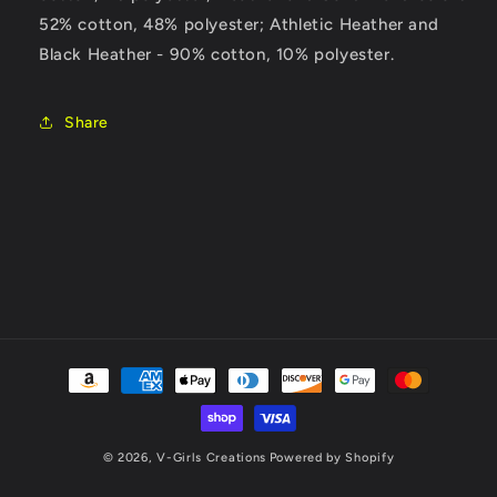
52% cotton, 48% polyester; Athletic Heather and
Black Heather - 90% cotton, 10% polyester.
Share
Payment
methods
© 2026,
V-Girls Creations
Powered by Shopify