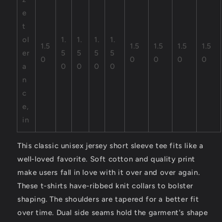
e
t
ol
1.
1.
1.
1.
1.5
1.5
1.5
1.5
1.5
er
5
5
5
5
0
0
0
0
0
a
0
0
0
0
n
c
e,
in
This classic unisex jersey short sleeve tee fits like a
well-loved favorite. Soft cotton and quality print
make users fall in love with it over and over again.
These t-shirts have-ribbed knit collars to bolster
shaping. The shoulders are tapered for a better fit
over time. Dual side seams hold the garment's shape