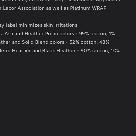
ir Labor Association as well as Platinum WRAP
y label minimizes skin irritations.
ds: Ash and Heather Prism colors - 99% cotton, 1%
ather and Solid Blend colors - 52% cotton, 48%
hletic Heather and Black Heather - 90% cotton, 10%