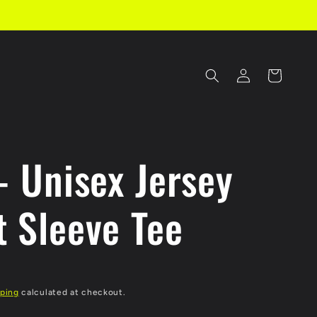
Log
Cart
in
- Unisex Jersey
t Sleeve Tee
ping
calculated at checkout.