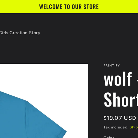
WELCOME TO OUR STORE
irls Creation Story
PRINTIFY
wolf 
Shor
Regular
$19.07 USD
price
Tax included.
Ship
Color