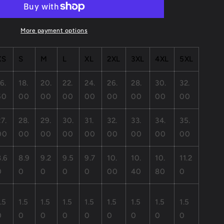
Jersey
Short
Sleeve
More payment options
Tee
XS
S
M
L
XL
2XL
3XL
4XL
5XL
6.
18.
20.
22.
24.
26.
28.
30.
32.
50
00
00
00
00
00
00
00
00
27.
28.
29.
30.
31.
32.
33.
34.
35.
00
00
00
00
00
00
00
00
00
8.6
8.9
9.2
9.5
9.7
10.
10.
10.
11.2
0
0
0
0
0
00
40
80
0
.5
1.5
1.5
1.5
1.5
1.5
1.5
1.5
1.5
0
0
0
0
0
0
0
0
0