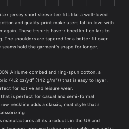
isex jersey short sleeve tee fits like a well-loved
 cotton and quality print make users fall in love with
er again. These t-shirts have-ribbed knit collars to
g. The shoulders are tapered for a better fit over
e seams hold the garment's shape for longer.
100% Airlume combed and ring-spun cotton, a
bric (4.2 oz/yd² (142 g/m²)) that is easy to layer,
rfect for active and leisure wear.
it that is perfect for casual and semi-formal
crew neckline adds a classic, neat style that's
cessorizing.
s manufactures all its products in the US and
y in humane, no-sweat-shop, sustainable way and is