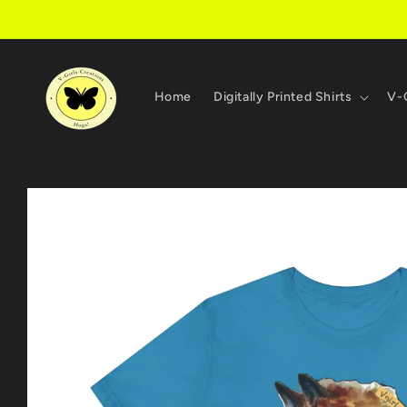
Skip to
content
Home
Digitally Printed Shirts
V-G
Skip to
product
information