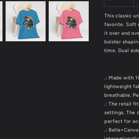
This classic un
favorite. Soft
it over and ov
bolster shapin
time. Dual sid
.: Made with 
lightweight fa
breathable. Pe
.: The retail f
settings. The 
perfect for ac
.: Bella+Canva
internationall