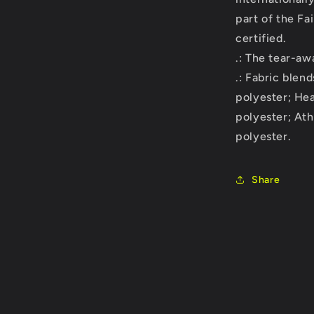
part of the Fa
certified.
.: The tear-awa
.: Fabric blen
polyester; He
polyester; At
polyester.
Share