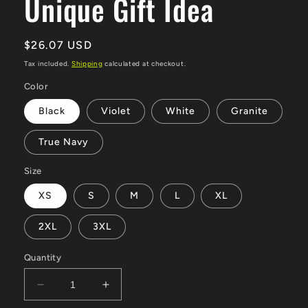
Unique Gift Idea
Regular
$26.07 USD
price
Tax included.
Shipping
calculated at checkout.
Color
Black
Violet
White
Granite
True Navy
Size
XS
S
M
L
XL
2XL
3XL
Quantity
Decrease
Increase
quantity
quantity