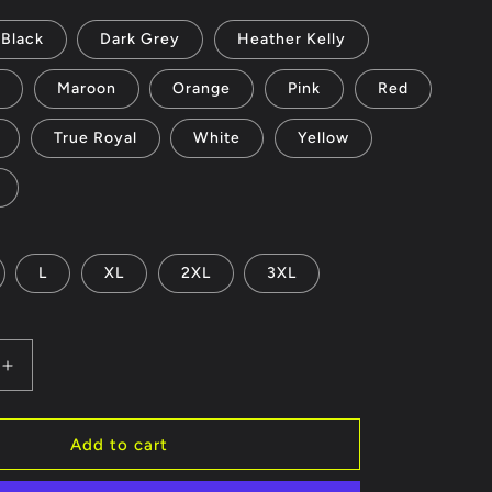
Black
Dark Grey
Heather Kelly
d
Maroon
Orange
Pink
Red
True Royal
White
Yellow
L
XL
2XL
3XL
Increase
quantity
for
vgirls
Add to cart
-
Unisex