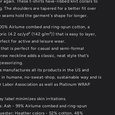
er again. These t-shirts have-ribbed knit collars to
g. The shoulders are tapered for a better fit over
e seams hold the garment's shape for longer.
100% Airlume combed and ring-spun cotton, a
bric (4.2 oz/yd² (142 g/m²)) that is easy to layer,
rfect for active and leisure wear.
it that is perfect for casual and semi-formal
crew neckline adds a classic, neat style that's
cessorizing.
s manufactures all its products in the US and
y in humane, no-sweat-shop, sustainable way and is
ir Labor Association as well as Platinum WRAP
y label minimizes skin irritations.
nds: Ash - 99% Airlume combed and ring-spun
lyester; Heather colors - 52% cotton, 48%