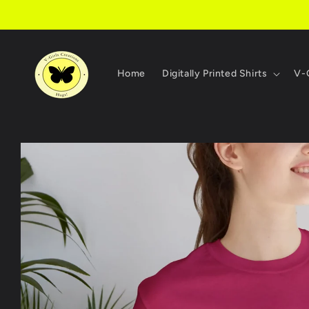
Skip to
content
Home
Digitally Printed Shirts
V-G
Skip to
product
information