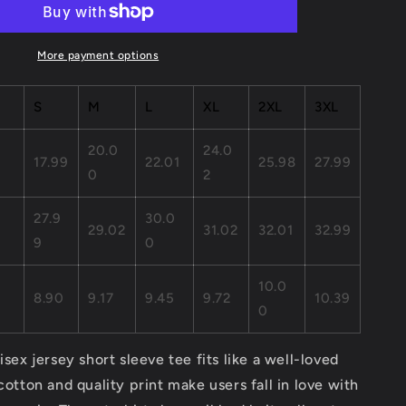
Jersey
Short
Sleeve
More payment options
Tee
S
M
L
XL
2XL
3XL
20.0
24.0
17.99
22.01
25.98
27.99
0
2
27.9
30.0
29.02
31.02
32.01
32.99
9
0
,
10.0
8.90
9.17
9.45
9.72
10.39
0
isex jersey short sleeve tee fits like a well-loved
 cotton and quality print make users fall in love with