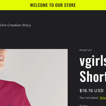
WELCOME TO OUR STORE
irls Creation Story
PRINTIFY
vgirl
Shor
Regular
$18.16 USD
price
Tax included.
Ship
Color