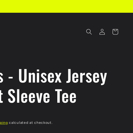
Log
Cart
in
s - Unisex Jersey
t Sleeve Tee
ping
calculated at checkout.