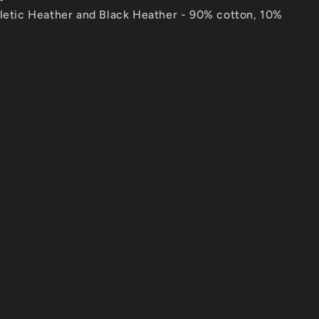
hletic Heather and Black Heather - 90% cotton, 10%