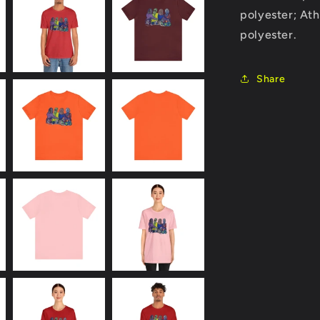
polyester; At
polyester.
Share