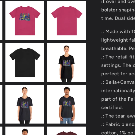
it over and ov
bolster shapin
time. Dual sid
.: Made with 
lightweight fa
breathable. Pe
.: The retail f
settings. The 
perfect for ac
.: Bella+Canva
internationall
part of the Fa
certified.
.: The tear-awa
.: Fabric ble
cotton, 1% po