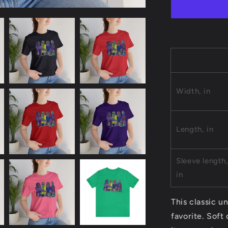
Jersey
Short
Sleeve
Tee
Width, in
Length, in
Sleeve length
in
This classic un
favorite. Soft