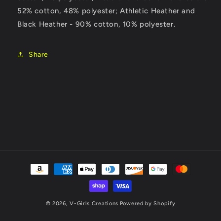
52% cotton, 48% polyester; Athletic Heather and
Black Heather - 90% cotton, 10% polyester.
Share
Payment
methods
© 2026,
V-Girls Creations
Powered by Shopify