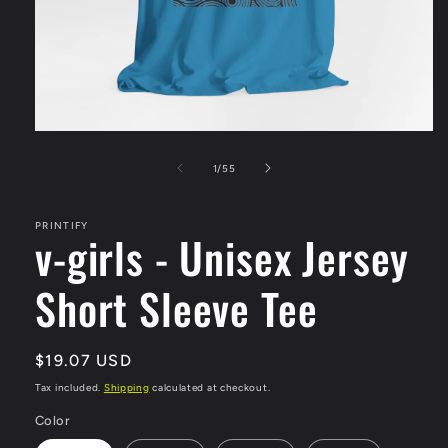
Open
media
1
of
1
/
55
in
modal
PRINTIFY
v-girls - Unisex Jersey
Short Sleeve Tee
Regular
$19.07 USD
price
Tax included.
Shipping
calculated at checkout.
Color