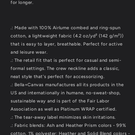
for longer.
.: Made with 100% Airlume combed and ring-spun
cotton, a lightweight fabric (4.2 oz/yd² (142 g/m²))
that is easy to layer, breathable. Perfect for active
and leisure wear.
.: The retail fit that is perfect for casual and semi-
formal settings. The crew neckline adds a classic,
neat style that's perfect for accessorizing.
.: Bella+Canvas manufactures all its products in the
US and internationally in humane, no-sweat-shop,
sustainable way and is part of the Fair Labor
Association as well as Platinum WRAP certified.
.: The tear-away label minimizes skin irritations.
.: Fabric blends: Ash and Heather Prism colors - 99%
cotton, 1% polyester; Heather and Solid Blend colors -