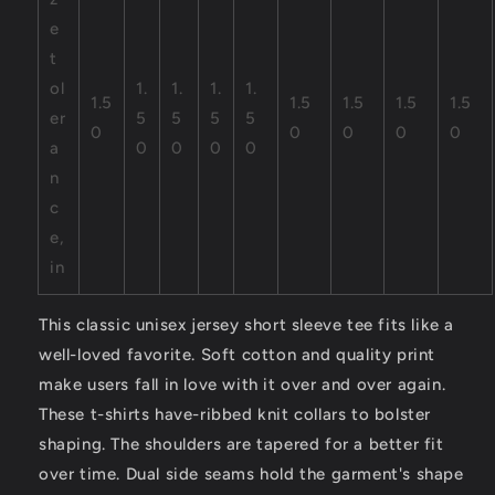
e
t
ol
1.
1.
1.
1.
1.5
1.5
1.5
1.5
1.5
er
5
5
5
5
0
0
0
0
0
a
0
0
0
0
n
c
e,
in
This classic unisex jersey short sleeve tee fits like a
well-loved favorite. Soft cotton and quality print
make users fall in love with it over and over again.
These t-shirts have-ribbed knit collars to bolster
shaping. The shoulders are tapered for a better fit
over time. Dual side seams hold the garment's shape