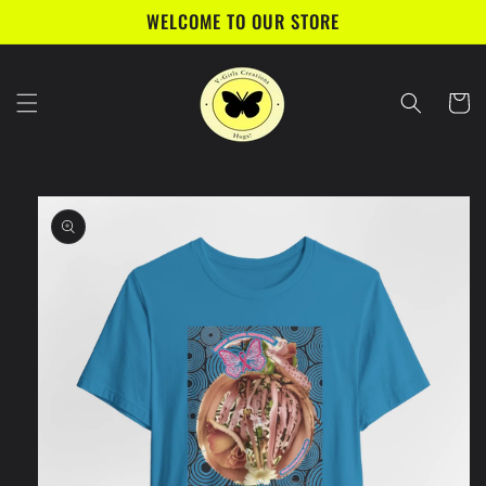
Skip to
WELCOME TO OUR STORE
content
Cart
Skip to
product
information