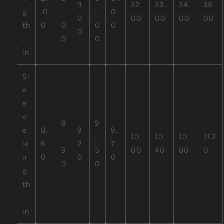
9.
32.
33.
34.
35.
g
.0
.
.
0
0
00
00
00
00
th
0
0
0
0
0
,
0
0
in
Sl
e
e
v
8
9
e
8.
9.
9.
.
.
10.
10.
10.
11.2
le
6
2
7
9
5
00
40
80
0
n
0
0
0
0
0
g
th
,
in