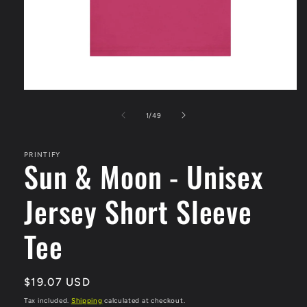
Open
media
1
of
1
/
49
in
modal
PRINTIFY
Sun & Moon - Unisex
Jersey Short Sleeve
Tee
Regular
$19.07 USD
price
Tax included.
Shipping
calculated at checkout.