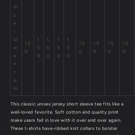
Si
z
e
t
ol
1.
1.
1.
1.
1.5
1.5
1.5
1.5
1.5
er
5
5
5
5
0
0
0
0
0
a
0
0
0
0
n
c
e,
in
This classic unisex jersey short sleeve tee fits like a
well-loved favorite. Soft cotton and quality print
make users fall in love with it over and over again.
These t-shirts have-ribbed knit collars to bolster