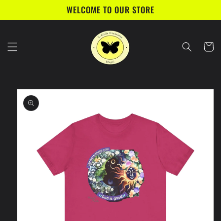
Skip to
WELCOME TO OUR STORE
content
Cart
Skip to
product
information