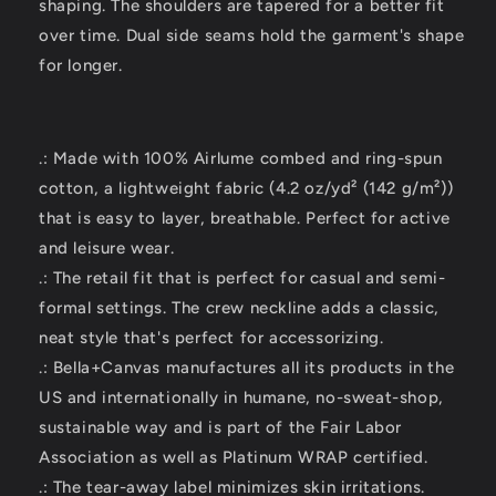
shaping. The shoulders are tapered for a better fit
over time. Dual side seams hold the garment's shape
for longer.
.: Made with 100% Airlume combed and ring-spun
cotton, a lightweight fabric (4.2 oz/yd² (142 g/m²))
that is easy to layer, breathable. Perfect for active
and leisure wear.
.: The retail fit that is perfect for casual and semi-
formal settings. The crew neckline adds a classic,
neat style that's perfect for accessorizing.
.: Bella+Canvas manufactures all its products in the
US and internationally in humane, no-sweat-shop,
sustainable way and is part of the Fair Labor
Association as well as Platinum WRAP certified.
.: The tear-away label minimizes skin irritations.