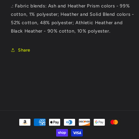
.: Fabric blends: Ash and Heather Prism colors - 99%
cotton, 1% polyester; Heather and Solid Blend colors -
52% cotton, 48% polyester; Athletic Heather and
Black Heather - 90% cotton, 10% polyester.
Share
Payment
methods