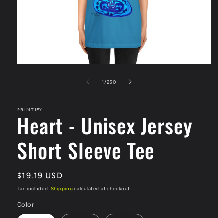
Open
media
1
of
1
/
250
in
modal
PRINTIFY
Heart - Unisex Jersey
Short Sleeve Tee
Regular
$19.19 USD
price
Tax included.
Shipping
calculated at checkout.
Color