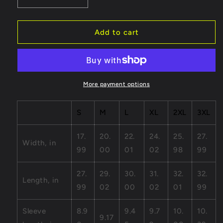
Decrease
Increase
quantity
quantity
for
for
Heart
Heart
Add to cart
-
-
Unisex
Unisex
Jersey
Jersey
Short
Short
Sleeve
Sleeve
More payment options
Tee
Tee
S
M
L
XL
2XL
3XL
17.
20.
22.
24.
25.
27.
Width, in
99
00
01
02
98
99
27.
29.
30.
31.
32.
32.
Length, in
99
02
00
02
01
99
Sleeve
8.9
9.4
9.7
10.
10.
9.17