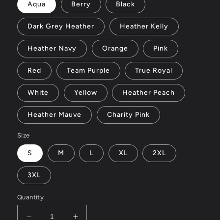
Aqua
Berry
Black
Dark Grey Heather
Heather Kelly
Heather Navy
Orange
Pink
Red
Team Purple
True Royal
White
Yellow
Heather Peach
Heather Mauve
Charity Pink
Size
S
M
L
XL
2XL
3XL
Quantity