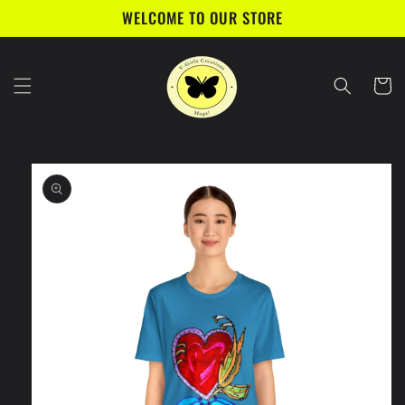
Skip to
WELCOME TO OUR STORE
content
Cart
Skip to
product
information