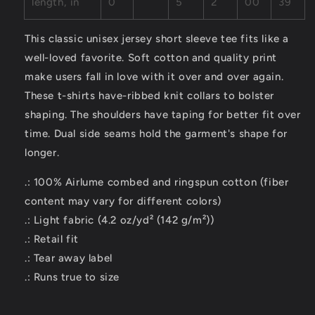
length, in
0
5
2
00
39
This classic unisex jersey short sleeve tee fits like a
well-loved favorite. Soft cotton and quality print
make users fall in love with it over and over again.
These t-shirts have-ribbed knit collars to bolster
shaping. The shoulders have taping for better fit over
time. Dual side seams hold the garment's shape for
longer.
.: 100% Airlume combed and ringspun cotton (fiber
content may vary for different colors)
.: Light fabric (4.2 oz/yd² (142 g/m²))
.: Retail fit
.: Tear away label
.: Runs true to size