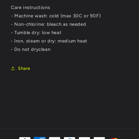
Care instructions
- Machine wash: cold (max 30C or 90F)
- Non-chlorine: bleach as needed
- Tumble dry: low heat
- Iron, steam or dry: medium heat
- Do not dryclean
Share
Payment