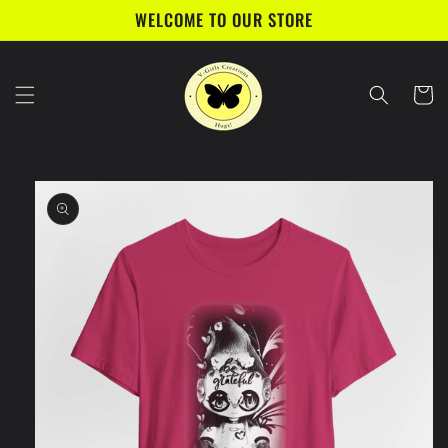
Skip to
WELCOME TO OUR STORE
content
Cart
Skip to
product
information