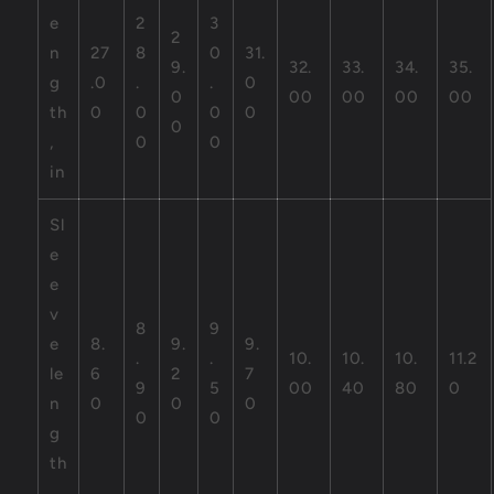
e
2
3
2
n
27
8
0
31.
9.
32.
33.
34.
35.
g
.0
.
.
0
0
00
00
00
00
th
0
0
0
0
0
,
0
0
in
Sl
e
e
v
8
9
e
8.
9.
9.
.
.
10.
10.
10.
11.2
le
6
2
7
9
5
00
40
80
0
n
0
0
0
0
0
g
th
,