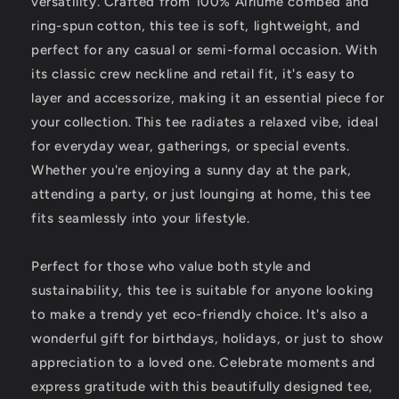
versatility. Crafted from 100% Airlume combed and
ring-spun cotton, this tee is soft, lightweight, and
perfect for any casual or semi-formal occasion. With
its classic crew neckline and retail fit, it's easy to
layer and accessorize, making it an essential piece for
your collection. This tee radiates a relaxed vibe, ideal
for everyday wear, gatherings, or special events.
Whether you're enjoying a sunny day at the park,
attending a party, or just lounging at home, this tee
fits seamlessly into your lifestyle.
Perfect for those who value both style and
sustainability, this tee is suitable for anyone looking
to make a trendy yet eco-friendly choice. It's also a
wonderful gift for birthdays, holidays, or just to show
appreciation to a loved one. Celebrate moments and
express gratitude with this beautifully designed tee,