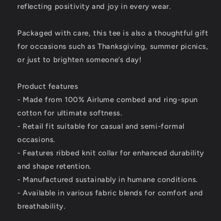
reflecting positivity and joy in every wear.
Packaged with care, this tee is also a thoughtful gift
for occasions such as Thanksgiving, summer picnics,
or just to brighten someone’s day!
Product features
- Made from 100% Airlume combed and ring-spun
cotton for ultimate softness.
- Retail fit suitable for casual and semi-formal
occasions.
- Features ribbed knit collar for enhanced durability
and shape retention.
- Manufactured sustainably in humane conditions.
- Available in various fabric blends for comfort and
breathability.