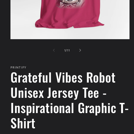
Open
media
1
of
1
/
11
in
modal
PRINTIFY
Grateful Vibes Robot
Unisex Jersey Tee -
Inspirational Graphic T-
Shirt