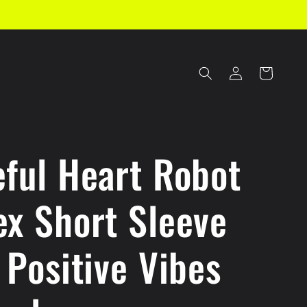
Log
Cart
in
eful Heart Robot
ex Short Sleeve
 Positive Vibes