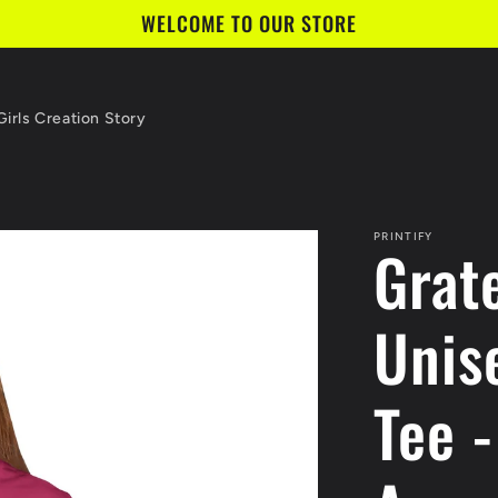
WELCOME TO OUR STORE
irls Creation Story
PRINTIFY
Grat
Unis
Tee -