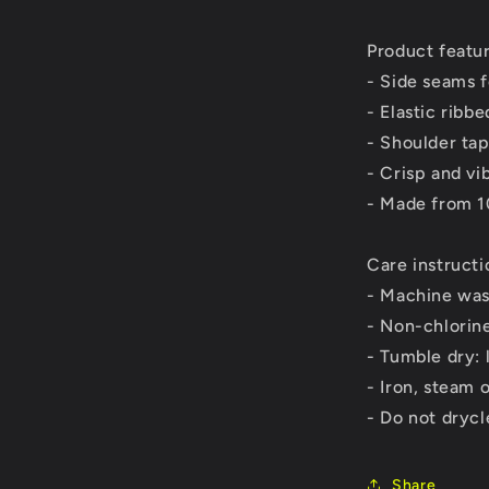
Product featu
- Side seams 
- Elastic ribbe
- Shoulder tap
- Crisp and vi
- Made from 1
Care instructi
- Machine was
- Non-chlorin
- Tumble dry: 
- Iron, steam 
- Do not dryc
Share