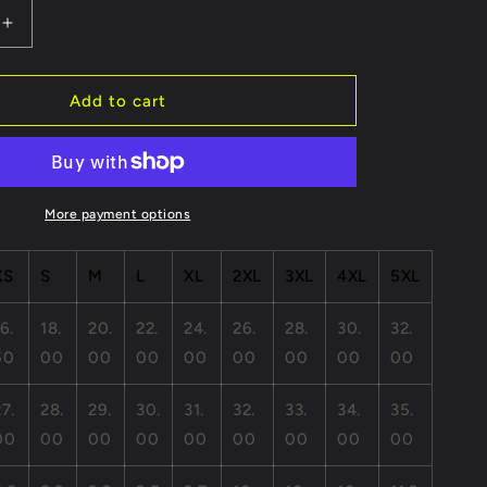
Increase
quantity
for
Grateful
Add to cart
Heart
Robot
Unisex
Short
Sleeve
More payment options
Tee
-
XS
S
M
L
XL
2XL
3XL
4XL
5XL
Positive
Vibes
Apparel
6.
18.
20.
22.
24.
26.
28.
30.
32.
50
00
00
00
00
00
00
00
00
27.
28.
29.
30.
31.
32.
33.
34.
35.
00
00
00
00
00
00
00
00
00