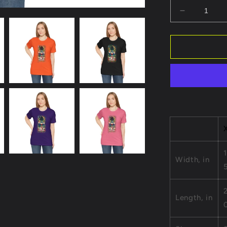
Decrease
quantity
for
Grateful
Heart
Robot
Unisex
Short
Sleeve
Tee
-
Positive
Vibes
Apparel
1
Width, in
Length, in