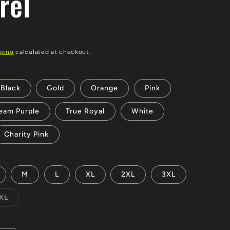
rel
ping
calculated at checkout.
Black
Gold
Orange
Pink
eam Purple
True Royal
White
Charity Pink
M
L
XL
2XL
3XL
Variant
XL
sold
out
or
unavailable