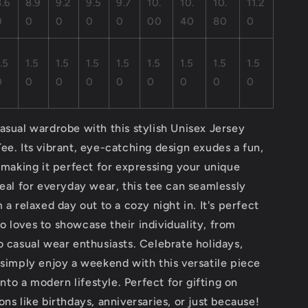
8.6
8.9
9.2
9.5
9.7
10.
10.
10.
11.2
0
0
0
0
0
00
40
80
0
.5
1.5
1.5
1.5
1.5
1.5
1.5
1.5
1.5
0
0
0
0
0
0
0
0
0
asual wardrobe with this stylish Unisex Jersey
ee. Its vibrant, eye-catching design exudes a fun,
, making it perfect for expressing your unique
deal for everyday wear, this tee can seamlessly
 a relaxed day out to a cozy night in. It's perfect
 loves to showcase their individuality, from
o casual wear enthusiasts. Celebrate holidays,
 simply enjoy a weekend with this versatile piece
 into a modern lifestyle. Perfect for gifting on
ons like birthdays, anniversaries, or just because!