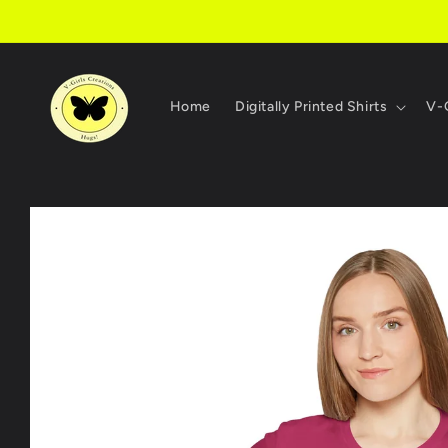
Skip to
content
Home
Digitally Printed Shirts
V-G
Skip to
product
information