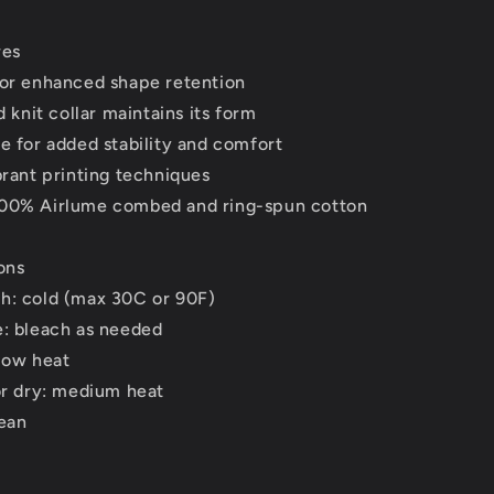
res
for enhanced shape retention
d knit collar maintains its form
e for added stability and comfort
brant printing techniques
00% Airlume combed and ring-spun cotton
ons
h: cold (max 30C or 90F)
e: bleach as needed
low heat
or dry: medium heat
lean