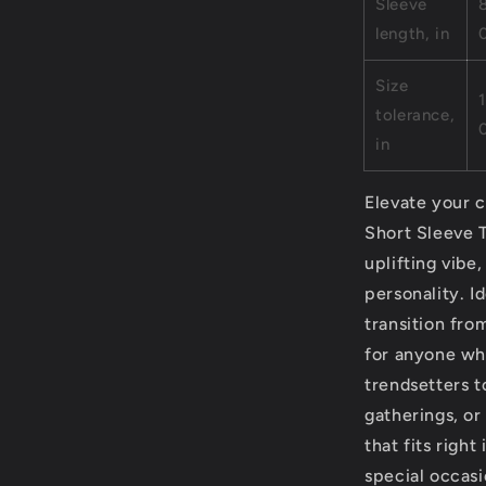
Sleeve
length, in
Size
1
tolerance,
in
Elevate your c
Short Sleeve T
uplifting vibe
personality. I
transition from
for anyone who
trendsetters t
gatherings, or
that fits right
special occasi