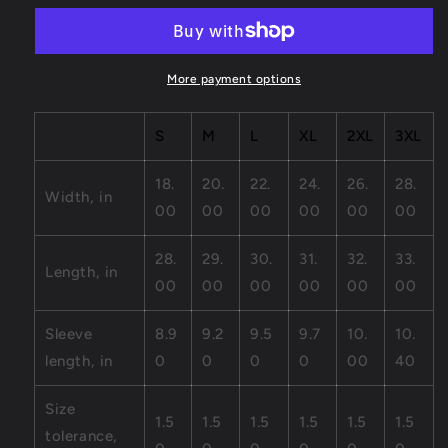
Unisex
Unisex
Jersey
Jersey
Short
Short
Sleeve
Sleeve
More payment options
Tee
Tee
S
M
L
XL
2XL
3XL
18.
20.
22.
24.
26.
28.
Width, in
00
00
00
00
00
00
28.
29.
30.
31.
32.
33.
Length, in
00
00
00
00
00
00
Sleeve
8.9
9.2
9.5
9.7
10.
10.
length, in
0
0
0
0
00
40
Size
1.5
1.5
1.5
1.5
1.5
1.5
tolerance,