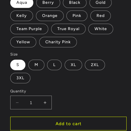
Aqua
Berry
Black
Gold
Kelly
Orange
Pink
Red
Team Purple
True Royal
White
Yellow
Charity Pink
Size
S
M
L
XL
2XL
3XL
Quantity
Decrease
Increase
quantity
quantity
for
for
fairy
fairy
Add to cart
-
-