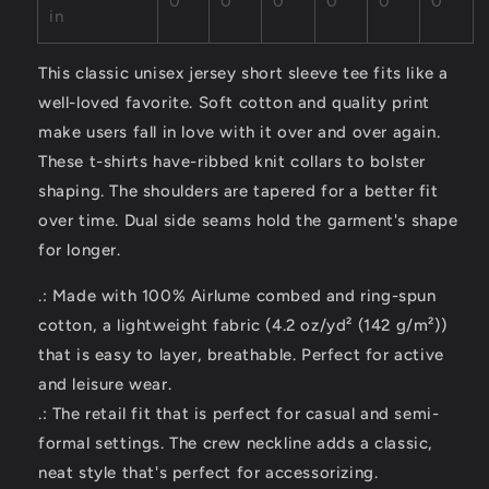
0
0
0
0
0
0
in
This classic unisex jersey short sleeve tee fits like a
well-loved favorite. Soft cotton and quality print
make users fall in love with it over and over again.
These t-shirts have-ribbed knit collars to bolster
shaping. The shoulders are tapered for a better fit
over time. Dual side seams hold the garment's shape
for longer.
.: Made with 100% Airlume combed and ring-spun
cotton, a lightweight fabric (4.2 oz/yd² (142 g/m²))
that is easy to layer, breathable. Perfect for active
and leisure wear.
.: The retail fit that is perfect for casual and semi-
formal settings. The crew neckline adds a classic,
neat style that's perfect for accessorizing.