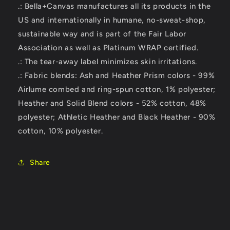
.: Bella+Canvas manufactures all its products in the
US and internationally in humane, no-sweat-shop,
sustainable way and is part of the Fair Labor
Association as well as Platinum WRAP certified.
.: The tear-away label minimizes skin irritations.
.: Fabric blends: Ash and Heather Prism colors - 99%
Airlume combed and ring-spun cotton, 1% polyester;
Heather and Solid Blend colors - 52% cotton, 48%
polyester; Athletic Heather and Black Heather - 90%
cotton, 10% polyester.
Share