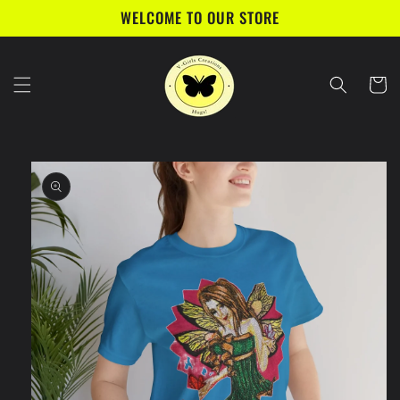
Skip to
WELCOME TO OUR STORE
content
Cart
Skip to
product
information