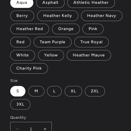
Aqua
Asphalt
Athletic Heather
Berry
Heather Kelly
Heather Navy
Heather Red
Orange
Pink
Red
Team Purple
True Royal
White
Yellow
Heather Mauve
Charity Pink
Size
S
M
L
XL
2XL
3XL
Quantity