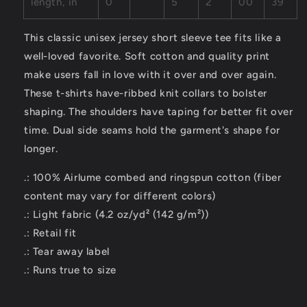
length, in
0
5
2
00
39
This classic unisex jersey short sleeve tee fits like a
well-loved favorite. Soft cotton and quality print
make users fall in love with it over and over again.
These t-shirts have-ribbed knit collars to bolster
shaping. The shoulders have taping for better fit over
time. Dual side seams hold the garment's shape for
longer.
.: 100% Airlume combed and ringspun cotton (fiber
content may vary for different colors)
.: Light fabric (4.2 oz/yd² (142 g/m²))
.: Retail fit
.: Tear away label
.: Runs true to size