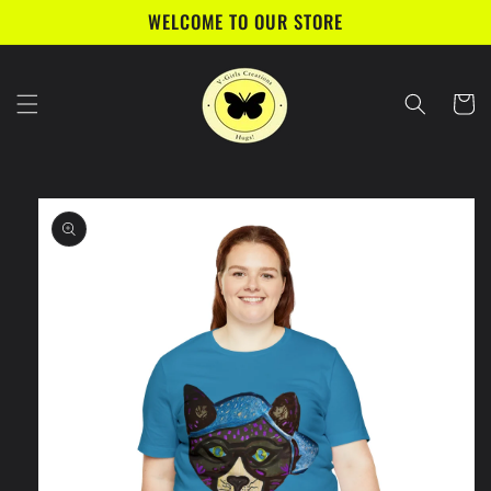
Skip to
WELCOME TO OUR STORE
content
Cart
Skip to
product
information