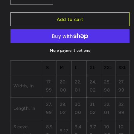
Decrease
Increase
quantity
quantity
for
for
Cat
Cat
Add to cart
-
-
Unisex
Unisex
Jersey
Jersey
Short
Short
Sleeve
Sleeve
More payment options
Tee
Tee
S
M
L
XL
2XL
3XL
17.
20.
22.
24.
25.
27.
Width, in
99
00
01
02
98
99
27.
29.
30.
31.
32.
32.
Length, in
99
02
00
02
01
99
Sleeve
8.9
9.4
9.7
10.
10.
9.17