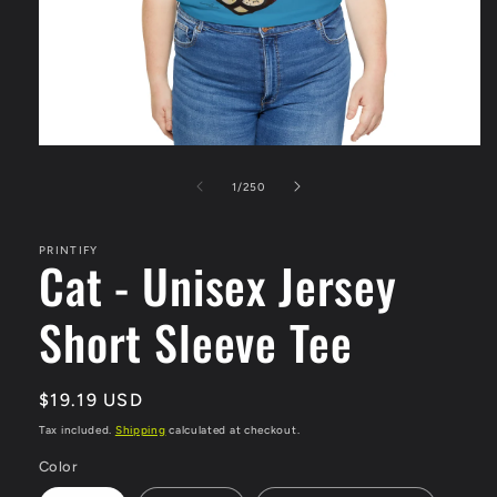
Open
media
1
of
1
/
250
in
modal
PRINTIFY
Cat - Unisex Jersey
Short Sleeve Tee
Regular
$19.19 USD
price
Tax included.
Shipping
calculated at checkout.
Color