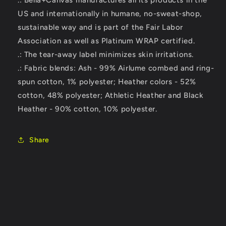
.: Bella+Canvas manufactures all its products in the
US and internationally in humane, no-sweat-shop,
sustainable way and is part of the Fair Labor
Association as well as Platinum WRAP certified.
.: The tear-away label minimizes skin irritations.
.: Fabric blends: Ash - 99% Airlume combed and ring-
spun cotton, 1% polyester; Heather colors - 52%
cotton, 48% polyester; Athletic Heather and Black
Heather - 90% cotton, 10% polyester.
Share