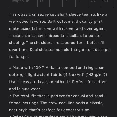
length, in
0
5
2
00
39
This classic unisex jersey short sleeve tee fits like a
well-loved favorite. Soft cotton and quality print
make users fall in love with it over and over again.
These t-shirts have-ribbed knit collars to bolster
shaping. The shoulders are tapered for a better fit
over time. Dual side seams hold the garment's shape
for longer.
.: Made with 100% Airlume combed and ring-spun
cotton, a lightweight fabric (4.2 oz/yd² (142 g/m²))
that is easy to layer, breathable. Perfect for active
and leisure wear.
.: The retail fit that is perfect for casual and semi-
formal settings. The crew neckline adds a classic,
neat style that's perfect for accessorizing.