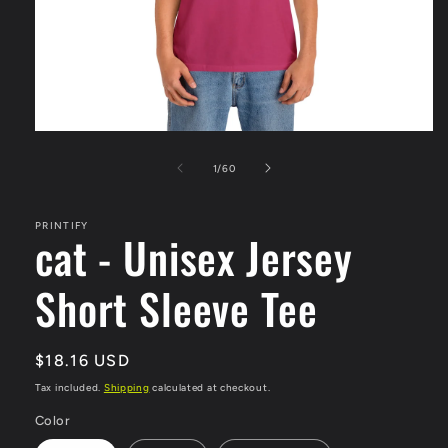
Open
media
1
of
1
/
60
in
modal
PRINTIFY
cat - Unisex Jersey
Short Sleeve Tee
Regular
$18.16 USD
price
Tax included.
Shipping
calculated at checkout.
Color