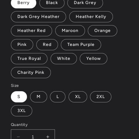
Berry
Black
Dark Grey
Dark Grey Heather
Heather Kelly
Heather Red
Maroon
Orange
Pink
Red
Team Purple
True Royal
White
Yellow
Charity Pink
Size
S
M
L
XL
2XL
3XL
Quantity