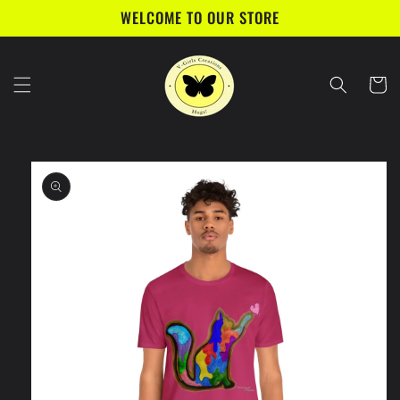
Skip to
WELCOME TO OUR STORE
content
Cart
Skip to
product
information