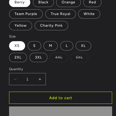
Berry
Black
Orange
Red
Team Purple
True Royal
White
Yellow
Charity Pink
Size
XS
S
M
L
XL
Variant
Variant
2XL
3XL
4XL
5XL
sold
sold
out
out
or
or
Quantity
unavailable
unavailable
Decrease
Increase
quantity
quantity
for
for
Bowl
Bowl
Add to cart
-
-
Unisex
Unisex
Jersey
Jersey