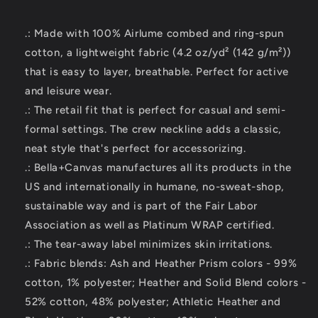
.: Made with 100% Airlume combed and ring-spun
cotton, a lightweight fabric (4.2 oz/yd² (142 g/m²))
that is easy to layer, breathable. Perfect for active
and leisure wear.
.: The retail fit that is perfect for casual and semi-
formal settings. The crew neckline adds a classic,
neat style that's perfect for accessorizing.
.: Bella+Canvas manufactures all its products in the
US and internationally in humane, no-sweat-shop,
sustainable way and is part of the Fair Labor
Association as well as Platinum WRAP certified.
.: The tear-away label minimizes skin irritations.
.: Fabric blends: Ash and Heather Prism colors - 99%
cotton, 1% polyester; Heather and Solid Blend colors -
52% cotton, 48% polyester; Athletic Heather and