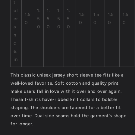
t
ol
1.
1.
1.
1.
1.5
1.5
1.5
1.5
1.5
er
5
5
5
5
0
0
0
0
0
a
0
0
0
0
n
c
e,
in
This classic unisex jersey short sleeve tee fits like a
well-loved favorite. Soft cotton and quality print
make users fall in love with it over and over again.
These t-shirts have-ribbed knit collars to bolster
shaping. The shoulders are tapered for a better fit
over time. Dual side seams hold the garment's shape
for longer.