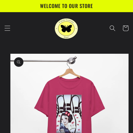
Skip to
WELCOME TO OUR STORE
content
Cart
Skip to
product
information